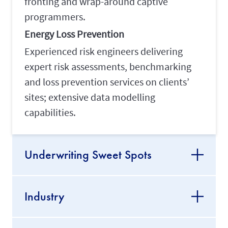
fronting and wrap-around captive
programmers.
Energy Loss Prevention
Experienced risk engineers delivering
expert risk assessments, benchmarking
and loss prevention services on clients’
sites; extensive data modelling
capabilities.
Underwriting Sweet Spots
Industry