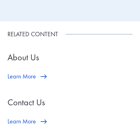
RELATED CONTENT
About Us
Learn More
Contact Us
Learn More