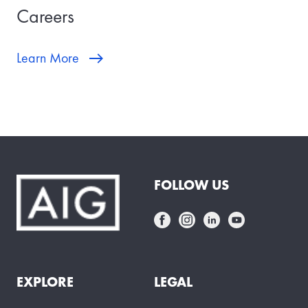
Careers
Learn More
FOLLOW US
EXPLORE
LEGAL