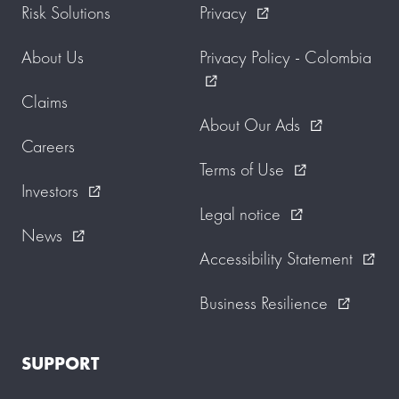
Risk Solutions
Privacy
external_link
About Us
Privacy Policy - Colombia
external_link
Claims
About Our Ads
external_link
Careers
Terms of Use
external_link
Investors
external_link
Legal notice
external_link
News
external_link
Accessibility Statement
external_link
Business Resilience
external_link
SUPPORT