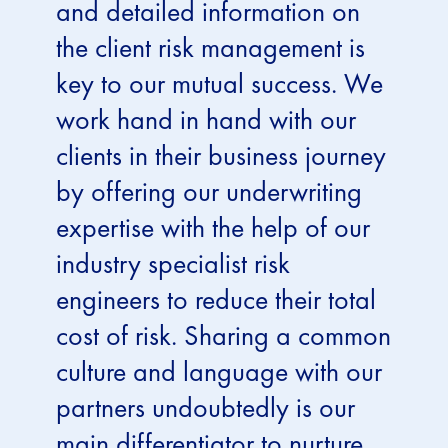
and detailed information on
the client risk management is
key to our mutual success. We
work hand in hand with our
clients in their business journey
by offering our underwriting
expertise with the help of our
industry specialist risk
engineers to reduce their total
cost of risk. Sharing a common
culture and language with our
partners undoubtedly is our
main differentiator to nurture