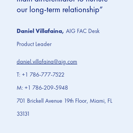
our long-term relationship”
Daniel Villafaina,
AIG FAC Desk
Product Leader
daniel.villafaina@aig.com
T: +1 786-777-7522
M: +1 786-209-5948
701 Brickell Avenue 19th Floor, Miami, FL
33131