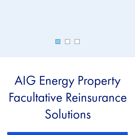
the
vul
AIG Energy Property
Facultative Reinsurance
Solutions