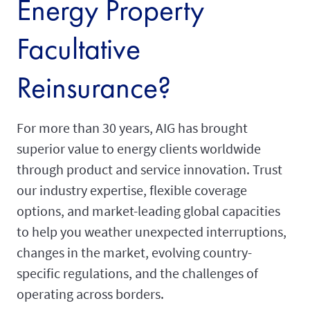
Energy Property
Facultative
Reinsurance?
For more than 30 years, AIG has brought
superior value to energy clients worldwide
through product and service innovation. Trust
our industry expertise, flexible coverage
options, and market-leading global capacities
to help you weather unexpected interruptions,
changes in the market, evolving country-
specific regulations, and the challenges of
operating across borders.