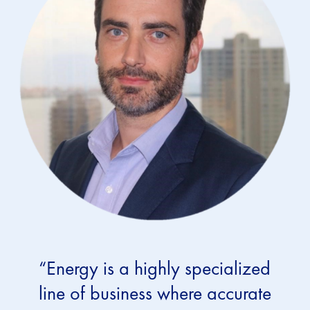
“Energy is a highly specialized
line of business where accurate