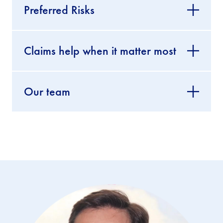
Preferred Risks
Claims help when it matter most
Our team