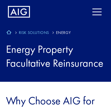
RISK SOLUTIONS
ENERGY
Energy Property
Facultative Reinsurance
Why Choose AIG for