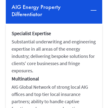
AIG Energy Property
Differentiator
Specialist Expertise
Substantial underwriting and engineering
expertise in all areas of the energy
industry; delivering bespoke solutions for
clients’ core businesses and fringe
exposures.
Multinational
AIG Global Network of strong local AIG
offices and top tier local insurance
partners; ability to handle captive