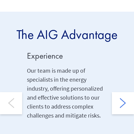
The AIG Advantage
Experience
Global
Our team is made up of
Ext
specialists in the energy
pro
industry, offering personalized
Ind
and effective solutions to our
spe
clients to address complex
Hel
challenges and mitigate risks.
min
Ins