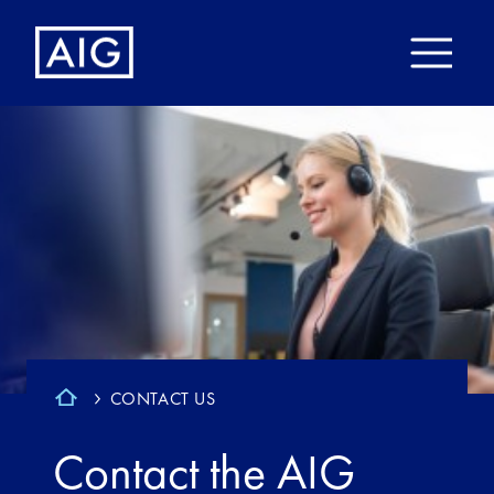
CONTACT US
Contact the AIG