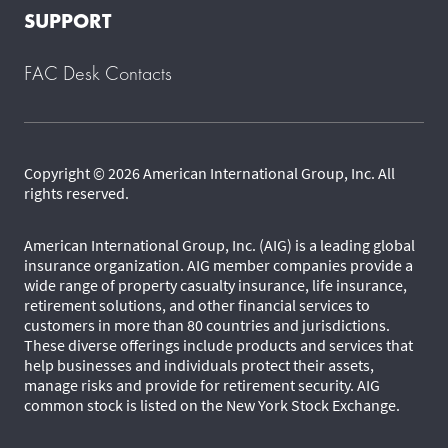
SUPPORT
FAC Desk Contacts
Copyright © 2026 American International Group, Inc. All
rights reserved.
American International Group, Inc. (AIG) is a leading global
insurance organization. AIG member companies provide a
wide range of property casualty insurance, life insurance,
retirement solutions, and other financial services to
customers in more than 80 countries and jurisdictions.
These diverse offerings include products and services that
help businesses and individuals protect their assets,
manage risks and provide for retirement security. AIG
common stock is listed on the New York Stock Exchange.