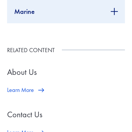
Marine
RELATED CONTENT
About Us
Learn More
Contact Us