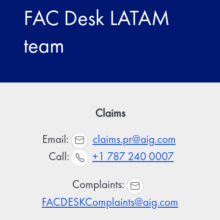
FAC Desk LATAM
team
Claims
Email:
claims.pr@aig.com
Call:
+1 787 240 0007
Complaints:
FACDESKComplaints@aig.com