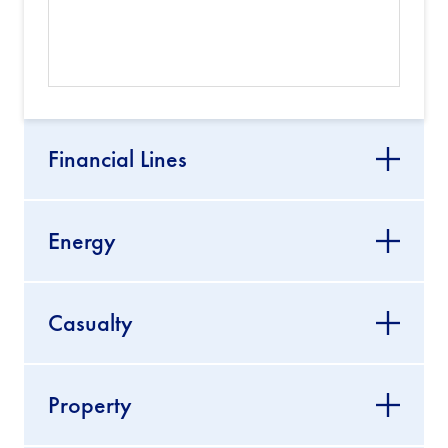
Financial Lines
Energy
Casualty
Property