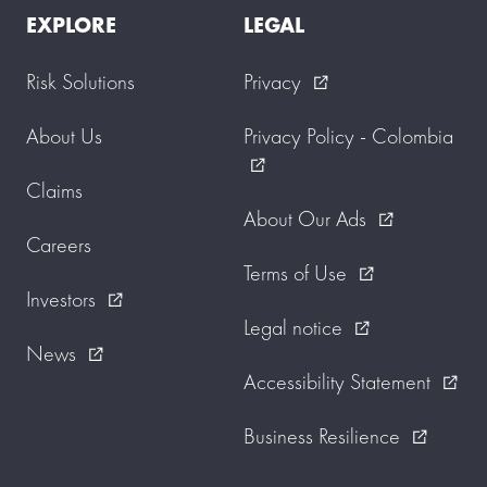
EXPLORE
LEGAL
Risk Solutions
Privacy
external_link
About Us
Privacy Policy - Colombia
external_link
Claims
About Our Ads
external_link
Careers
Terms of Use
external_link
Investors
external_link
Legal notice
external_link
News
external_link
Accessibility Statement
external_link
Business Resilience
external_link