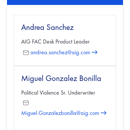
Andrea Sanchez
AIG FAC Desk Product Leader
andrea.sanchez@aig.com
Miguel Gonzalez Bonilla
Political Violence Sr. Underwriter
Miguel.Gonzalezbonilla@aig.com