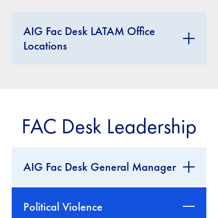
AIG Fac Desk LATAM Office
Locations
FAC Desk Leadership
AIG Fac Desk General Manager
Political Violence