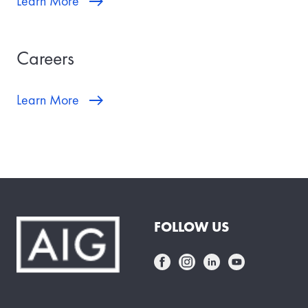
Learn More
Careers
Learn More
FOLLOW US